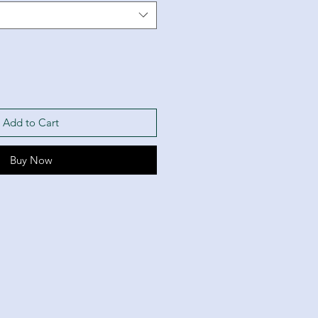
Add to Cart
Buy Now