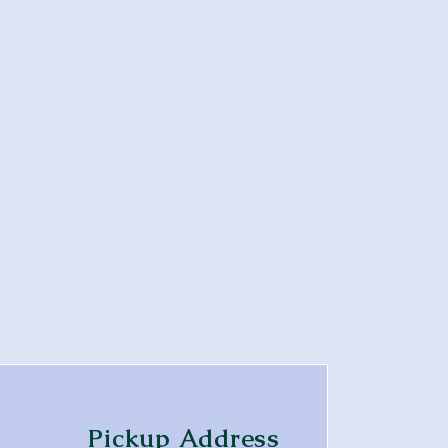
Pickup Address