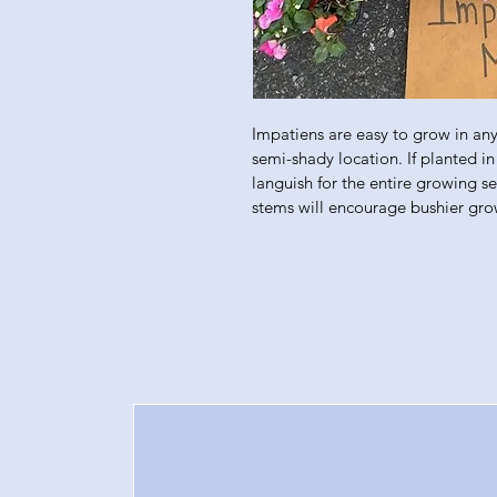
Impatiens are easy to grow in any 
semi-shady location. If planted in 
languish for the entire growing s
stems will encourage bushier gro