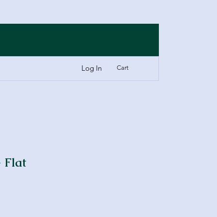
Log In
Cart
 Flat