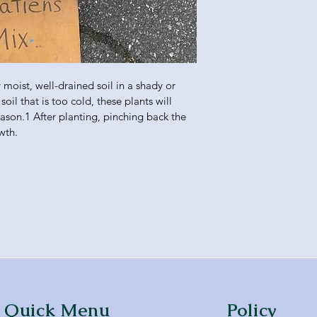
moist, well-drained soil in a shady or 
soil that is too cold, these plants will 
eason.1 After planting, pinching back the 
wth.
Quick Menu
Policy