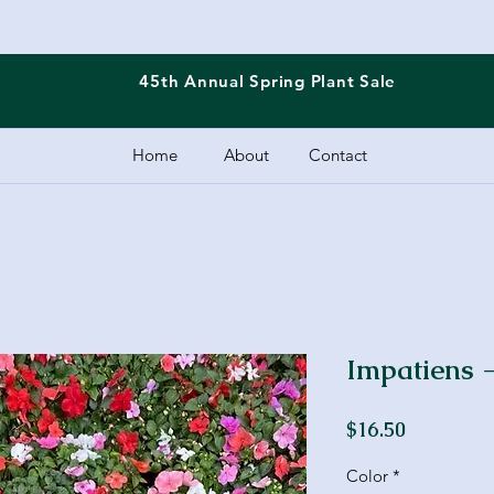
45th Annual Spring
Plant Sale
Home
About
Contact
Impatiens -
Price
$16.50
Color
*