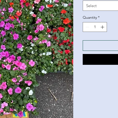
Select
Quantity
*