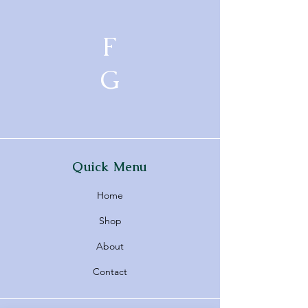
F
G
Quick Menu
Home
Shop
About
Contact