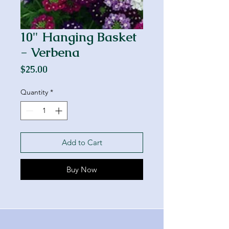
10" Hanging Basket
- Verbena
Price
$25.00
Quantity
*
Add to Cart
Buy Now