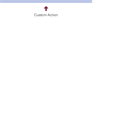
Policy
Custom Action
Shipping & Returns
Store Policy
Payment Methods
FAQ
Pickup Address
10 Clubhouse Trail
Kinnelon, NJ 07405