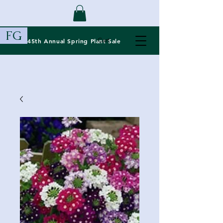
FG
Cart
45th Annual Spring
Plant Sale